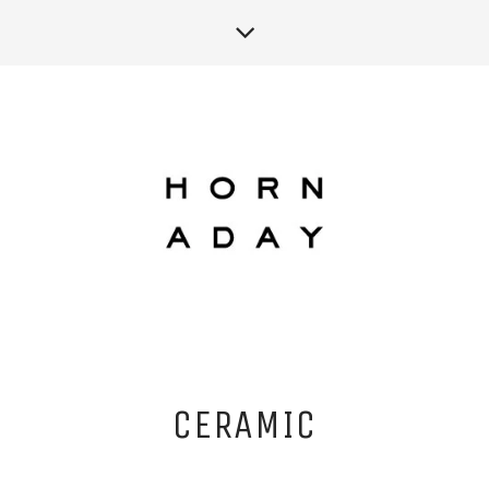
CERAMIC